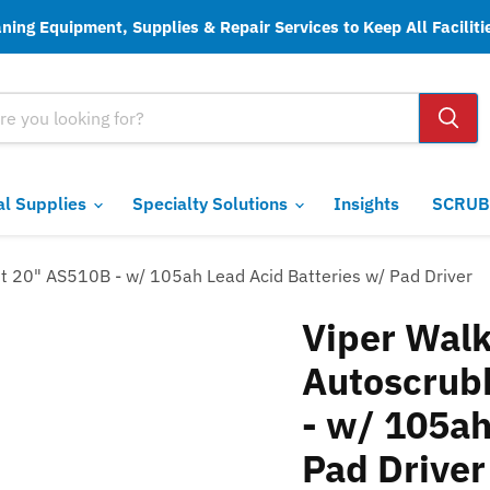
ing Equipment, Supplies & Repair Services to Keep All Faciliti
ial Supplies
Specialty Solutions
Insights
SCRUB
t 20" AS510B - w/ 105ah Lead Acid Batteries w/ Pad Driver
Viper Walk
Autoscrub
- w/ 105ah
Pad Driver