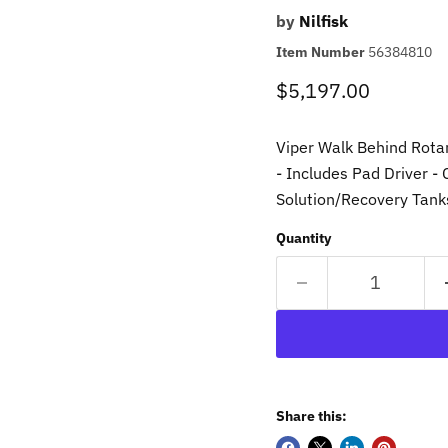
by
Nilfisk
Item Number
56384810
Current price
$5,197.00
Viper Walk Behind Rota
- Includes Pad Driver -
Solution/Recovery Tan
Quantity
Share this: