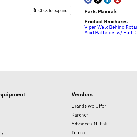
Click to expand
Parts Manuals
Product Brochures
Viper Walk Behind Rota
Acid Batteries w/ Pad D
Equipment
Vendors
Brands We Offer
Karcher
Advance / Nilfisk
cy
Tomcat