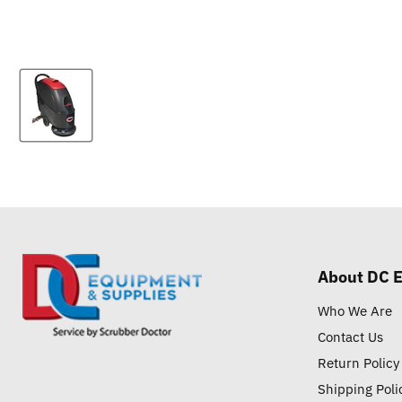
About DC 
Who We Are
Contact Us
Return Policy
Shipping Poli