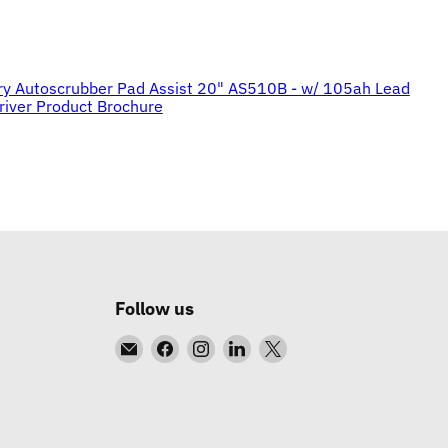
ry Autoscrubber Pad Assist 20" AS510B - w/ 105ah Lead
river Product Brochure
Follow us
Email
Find
Find
Find
Find
DC
us
us
us
us
Equipment
on
on
on
on
Facebook
Instagram
LinkedIn
X