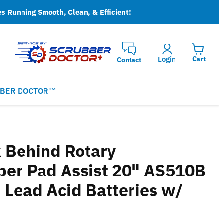
es Running Smooth, Clean, & Efficient!
Login
Cart
Contact
BER DOCTOR™
 Behind Rotary
ber Pad Assist 20" AS510B
 Lead Acid Batteries w/