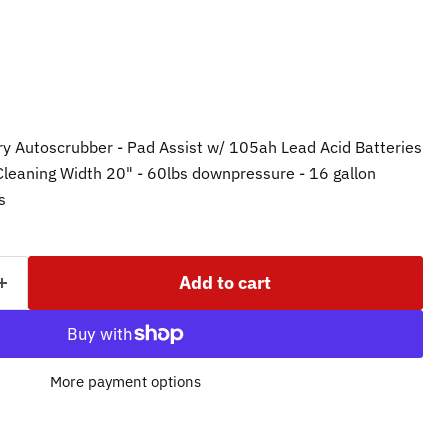
ry Autoscrubber - Pad Assist w/ 105ah Lead Acid Batteries
 Cleaning Width 20" - 60lbs downpressure - 16 gallon
ks
Add to cart
More payment options