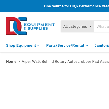
One Source for High Performance Clean
All categories
Shop Equipment
Parts/Service/Rental
Janitor
Home
Viper Walk Behind Rotary Autoscrubber Pad Assis