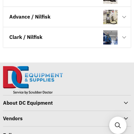
Advance / Nilfisk
Clark / Nilfisk
About DC Equipment
Vendors