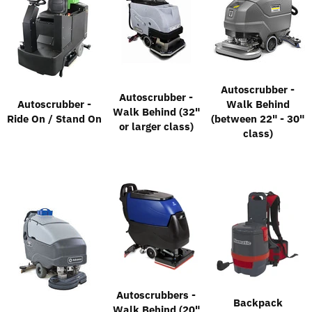
Autoscrubber -
Autoscrubber -
Autoscrubber -
Walk Behind
Walk Behind (32"
Ride On / Stand On
(between 22" - 30"
or larger class)
class)
Autoscrubbers -
Backpack
Walk Behind (20"