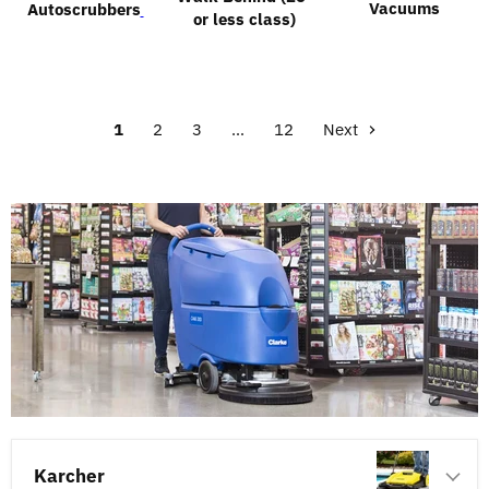
Vacuums
Autoscrubbers
or less class)
1
2
3
…
12
Next
Karcher