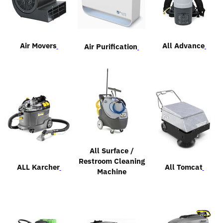
Air Movers
All Advance
Air Purification
All Surface /
Restroom Cleaning
ALL Karcher
All Tomcat
Machine