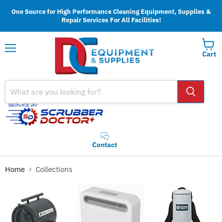
One Source for High Performance Cleaning Equipment, Supplies &
Repair Services For All Facilities!
Cart
Menu
Contact
Home
Collections
Collections