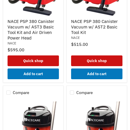
NACE
NACE
NACE PSP 380 Canister
NACE PSP 380 Canister
PSP
PSP
Vacuum w/ AST3 Basic
Vacuum w/ AST2 Basic
380
380
Canister
Canister
Tool Kit and Air Driven
Tool Kit
Vacuum
Vacuum
Power Head
NACE
w/
w/
NACE
$515.00
AST3
AST2
$595.00
Basic
Basic
Tool
Tool
Kit
Kit
Quick shop
Quick shop
and
Air
Driven
Add to cart
Add to cart
Power
Head
Compare
Compare