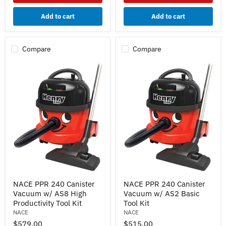
Air
Driven
Add to cart
Add to cart
Power
Head
Compare
Compare
NACE
NACE
NACE PPR 240 Canister
NACE PPR 240 Canister
PPR
PPR
Vacuum w/ AS8 High
Vacuum w/ AS2 Basic
240
240
Canister
Canister
Productivity Tool Kit
Tool Kit
Vacuum
Vacuum
NACE
NACE
w/
w/
$579.00
$515.00
AS8
AS2