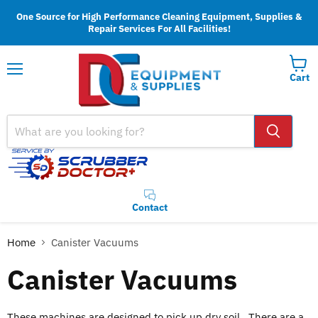
One Source for High Performance Cleaning Equipment, Supplies &
Repair Services For All Facilities!
Cart
Menu
Contact
Home
Canister Vacuums
Canister Vacuums
These machines are designed to pick up dry soil. There are a