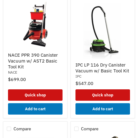
NACE
NACE PPR 390 Canister
PPR
Vacuum w/ AST2 Basic
390
IPC
IPC LP 116 Dry Canister
Canister
LP
Tool Kit
Vacuum w/ Basic Tool Kit
Vacuum
116
NACE
w/
Dry
IPC
$699.00
AST2
Canister
$547.00
Basic
Vacuum
Tool
w/
Quick shop
Quick shop
Kit
Basic
Tool
Kit
Add to cart
Add to cart
Compare
Compare