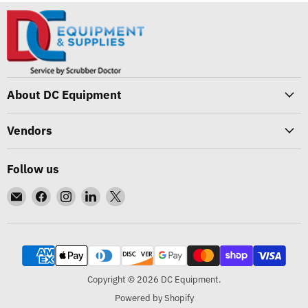
About DC Equipment
Vendors
Follow us
Email
Find
Find
Find
Find
DC
us
us
us
us
Equipment
on
on
on
on
Facebook
Instagram
LinkedIn
X
Copyright © 2026 DC Equipment.
Powered by Shopify