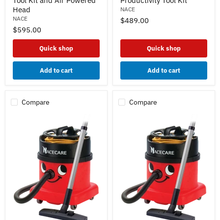
Tool Kit and Air Powered
Productivity Tool Kit
Vacuum
Vacuum
Head
NACE
w/
w/
NACE
$489.00
AH3
AS8
$595.00
Basic
High
Tool
Productivity
Kit
Tool
Quick shop
Quick shop
and
Kit
Air
Powered
Add to cart
Add to cart
Head
Compare
Compare