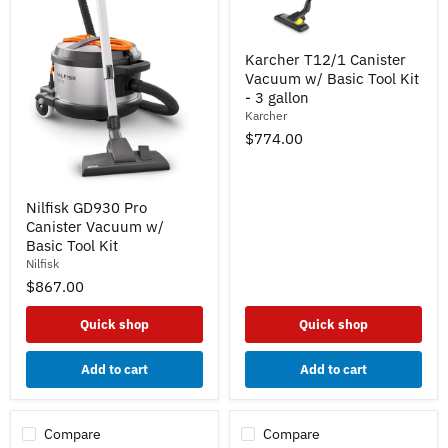
Karcher
Karcher T12/1 Canister
T12/1
Vacuum w/ Basic Tool Kit
Canister
Vacuum
- 3 gallon
w/
Karcher
Basic
$774.00
Tool
Kit
-
3
Nilfisk
Nilfisk GD930 Pro
gallon
GD930
Canister Vacuum w/
Pro
Canister
Basic Tool Kit
Vacuum
Nilfisk
w/
$867.00
Basic
Tool
Kit
Quick shop
Quick shop
Add to cart
Add to cart
Compare
Compare