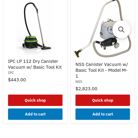
IPC
NSS
IPC LP 112 Dry Canister
LP
NSS Canister Vacuum w/
Canister
Vacuum w/ Basic Tool Kit
112
Basic Tool Kit - Model M-
Vacuum
Dry
IPC
w/
1
Canister
$443.00
Basic
Vacuum
NSS
Tool
w/
$2,823.00
Kit
Basic
-
Tool
Model
Quick shop
Quick shop
Kit
M-
1
Add to cart
Add to cart