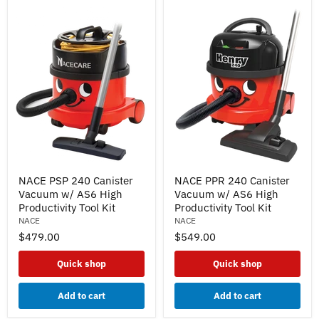
NACE
NACE
NACE PSP 240 Canister
NACE PPR 240 Canister
PSP
PPR
Vacuum w/ AS6 High
Vacuum w/ AS6 High
240
240
Canister
Canister
Productivity Tool Kit
Productivity Tool Kit
Vacuum
Vacuum
NACE
NACE
w/
w/
$479.00
$549.00
AS6
AS6
High
High
Productivity
Productivity
Quick shop
Quick shop
Tool
Tool
Kit
Kit
Add to cart
Add to cart