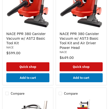
NACE
NACE
NACE PPR 380 Canister
NACE PPR 380 Canister
PPR
PPR
Vacuum w/ AST2 Basic
Vacuum w/ AST3 Basic
380
380
Canister
Canister
Tool Kit
Tool Kit and Air Driver
Vacuum
Vacuum
Power Head
NACE
w/
w/
NACE
$599.00
AST2
AST3
$649.00
Basic
Basic
Tool
Tool
Kit
Kit
Quick shop
Quick shop
and
Air
Driver
Add to cart
Add to cart
Power
Head
Compare
Compare