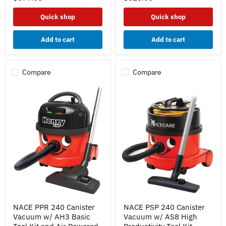
High
Basic
Productivity
Tool
Quick shop
Quick shop
Tool
Kit
Kit
Add to cart
Add to cart
Compare
Compare
NACE
NACE
NACE PPR 240 Canister
NACE PSP 240 Canister
PPR
PSP
Vacuum w/ AH3 Basic
Vacuum w/ AS8 High
240
240
Canister
Canister