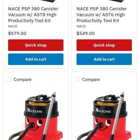
NACE
NACE
NACE PSP 380 Canister
NACE PSP 380 Canister
PSP
PSP
Vacuum w/ AST8 High
Vacuum w/ AST6 High
380
380
Canister
Canister
Productivity Tool Kit
Productivity Tool Kit
Vacuum
Vacuum
NACE
NACE
w/
w/
$579.00
$549.00
AST8
AST6
High
High
Productivity
Productivity
Quick shop
Quick shop
Tool
Tool
Kit
Kit
Add to cart
Add to cart
Compare
Compare