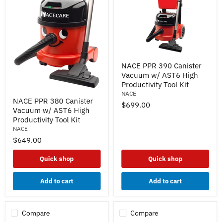
NACE
NACE PPR 390 Canister
PPR
Vacuum w/ AST6 High
390
Canister
Productivity Tool Kit
Vacuum
NACE
NACE
w/
NACE PPR 380 Canister
PPR
$699.00
AST6
Vacuum w/ AST6 High
380
High
Canister
Productivity Tool Kit
Productivity
Vacuum
NACE
Tool
w/
Kit
$649.00
AST6
High
Productivity
Quick shop
Quick shop
Tool
Kit
Add to cart
Add to cart
Compare
Compare