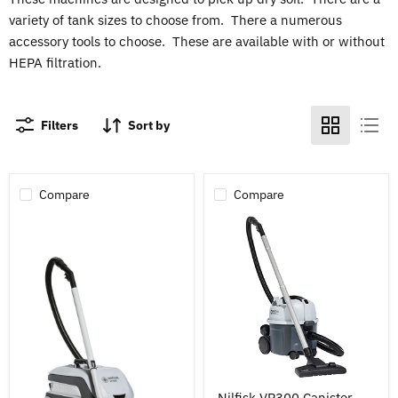
variety of tank sizes to choose from. There a numerous
accessory tools to choose. These are available with or without
HEPA filtration.
Filters
Sort by
Compare
Compare
Nilfisk
Nilfisk VP300 Canister