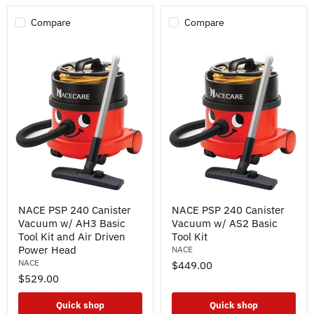
Compare
Compare
NACE
NACE
NACE PSP 240 Canister
NACE PSP 240 Canister
PSP
PSP
Vacuum w/ AH3 Basic
Vacuum w/ AS2 Basic
240
240
Canister
Canister
Tool Kit and Air Driven
Tool Kit
Vacuum
Vacuum
Power Head
NACE
w/
w/
NACE
$449.00
AH3
AS2
$529.00
Basic
Basic
Tool
Tool
Kit
Kit
Quick shop
Quick shop
and