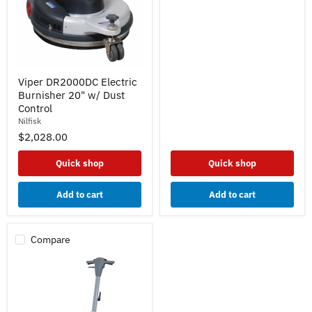
Viper
Viper DR2000DC Electric
DR2000DC
Burnisher 20" w/ Dust
Electric
Burnisher
Control
20"
Nilfisk
w/
$2,028.00
Dust
Control
Quick shop
Quick shop
Add to cart
Add to cart
Compare