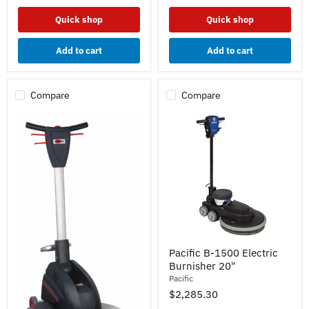
Quick shop
Quick shop
Add to cart
Add to cart
Compare
Compare
Pacific
Pacific B-1500 Electric
B-
Burnisher 20"
1500
Electric
Pacific
Burnisher
$2,285.30
20"