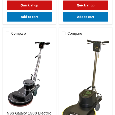
Quick shop
Quick shop
Add to cart
Add to cart
Compare
Compare
NSS
NSS Galaxy 1500 Electric
Galaxy