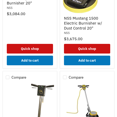
Burnisher 20"
1500
Electric
NSS
Burnisher
$3,084.00
NSS
20"
NSS Mustang 1500
Mustang
Electric Burnisher w/
1500
Electric
Dust Control 20"
Burnisher
NSS
w/
$3,675.00
Dust
Control
20"
Quick shop
Quick shop
Add to cart
Add to cart
Compare
Compare