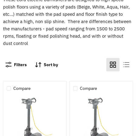
polish floors using a variety of pads (Beige, White, Aqua, Hair,
etc...) matched with the pad speed and floor finish type to
achieve a high, non slip shine. There are differences between
the manufacturers - pad speed ranging from 1500 to 2500
rpms, floating or fixed polishing head, and with or without
dust control
Filters
Sort by
Compare
Compare