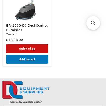
BR-
BR-2000-DC Dust Control
2000-
Burnisher
DC
Dust
Tennant
Control
$4,068.00
Burnisher
Quick shop
Add to cart