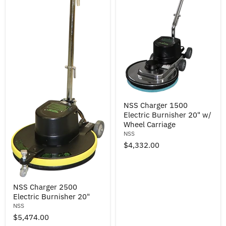
NSS
NSS Charger 1500
Charger
Electric Burnisher 20" w/
1500
Electric
Wheel Carriage
Burnisher
NSS
20"
$4,332.00
w/
Wheel
Carriage
NSS
NSS Charger 2500
Charger
Electric Burnisher 20"
2500
Electric
NSS
Burnisher
$5,474.00
20"