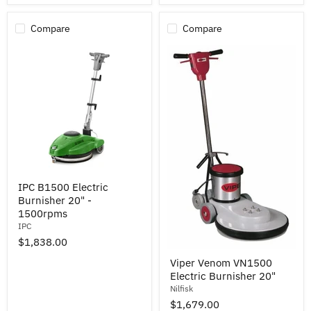
Compare
Compare
IPC
IPC B1500 Electric
B1500
Burnisher 20" -
Electric
Burnisher
1500rpms
20"
IPC
-
$1,838.00
1500rpms
Viper
Viper Venom VN1500
Venom
Electric Burnisher 20"
VN1500
Electric
Nilfisk
Burnisher
$1,679.00
20"