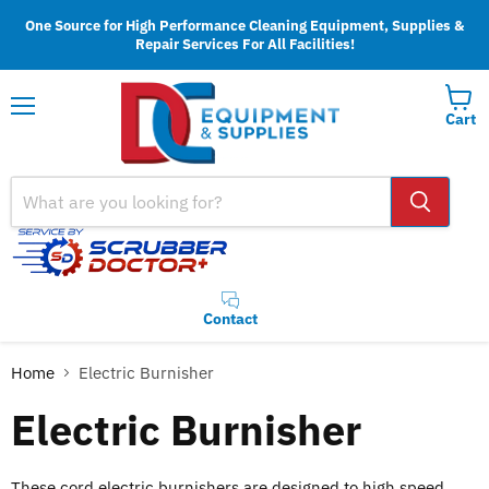
One Source for High Performance Cleaning Equipment, Supplies &
Repair Services For All Facilities!
Cart
Menu
Contact
Home
Electric Burnisher
Electric Burnisher
These cord electric burnishers are designed to high speed