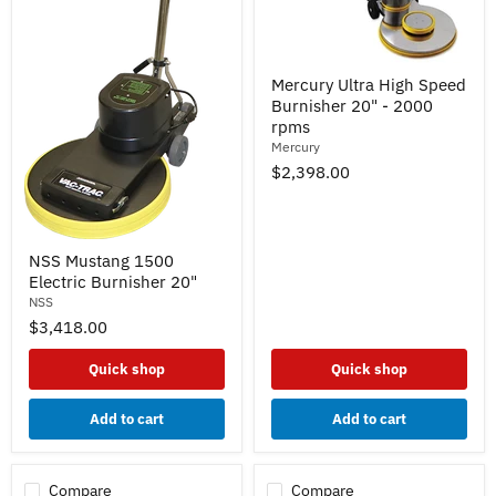
Mercury
Mercury Ultra High Speed
Ultra
Burnisher 20" - 2000
High
Speed
rpms
Burnisher
Mercury
20"
$2,398.00
-
2000
rpms
NSS
NSS Mustang 1500
Mustang
Electric Burnisher 20"
1500
Electric
NSS
Burnisher
$3,418.00
20"
Quick shop
Quick shop
Add to cart
Add to cart
Compare
Compare