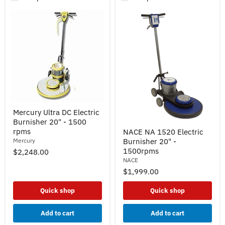
Mercury
Mercury Ultra DC Electric
Ultra
Burnisher 20" - 1500
DC
NACE
Electric
rpms
NACE NA 1520 Electric
NA
Burnisher
Mercury
Burnisher 20" -
1520
20"
Electric
1500rpms
$2,248.00
-
Burnisher
NACE
1500
20"
rpms
$1,999.00
-
1500rpms
Quick shop
Quick shop
Add to cart
Add to cart