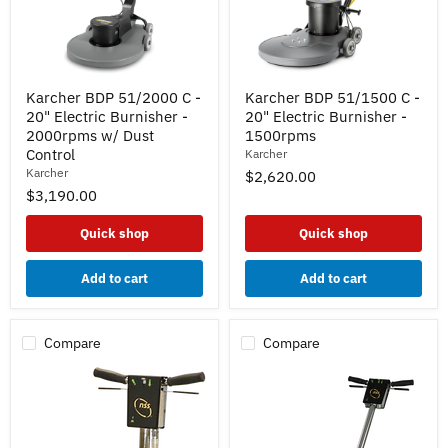
Karcher
Karcher
Karcher BDP 51/2000 C -
Karcher BDP 51/1500 C -
BDP
BDP
20" Electric Burnisher -
20" Electric Burnisher -
51/2000
51/1500
C
C
2000rpms w/ Dust
1500rpms
-
-
Control
Karcher
20"
20"
Karcher
$2,620.00
Electric
Electric
$3,190.00
Burnisher
Burnisher
-
-
2000rpms
1500rpms
Quick shop
Quick shop
w/
Dust
Control
Add to cart
Add to cart
Compare
Compare