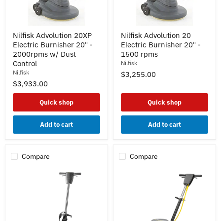
Nilfisk
Nilfisk
Nilfisk Advolution 20XP
Nilfisk Advolution 20
Advolution
Advolution
Electric Burnisher 20" -
Electric Burnisher 20" -
20XP
20
Electric
Electric
2000rpms w/ Dust
1500 rpms
Burnisher
Burnisher
Control
Nilfisk
20"
20"
Nilfisk
$3,255.00
-
-
$3,933.00
2000rpms
1500
w/
rpms
Dust
Quick shop
Quick shop
Control
Add to cart
Add to cart
Compare
Compare