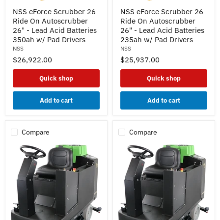
NSS
NSS
NSS eForce Scrubber 26
NSS eForce Scrubber 26
eForce
eForce
Ride On Autoscrubber
Ride On Autoscrubber
Scrubber
Scrubber
26
26
26" - Lead Acid Batteries
26" - Lead Acid Batteries
Ride
Ride
350ah w/ Pad Drivers
235ah w/ Pad Drivers
On
On
NSS
NSS
Autoscrubber
Autoscrubber
$26,922.00
$25,937.00
26"
26"
-
-
Lead
Lead
Quick shop
Quick shop
Acid
Acid
Batteries
Batteries
350ah
235ah
Add to cart
Add to cart
w/
w/
Pad
Pad
Drivers
Drivers
Compare
Compare