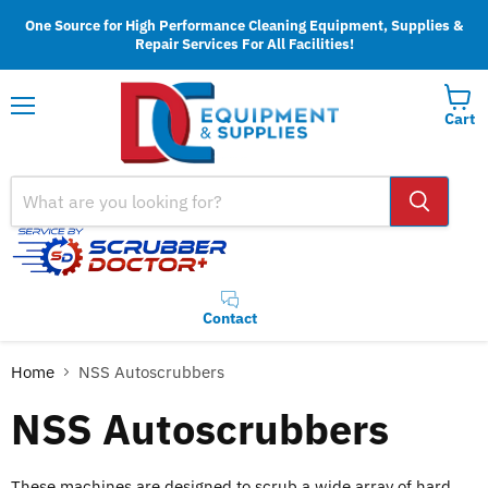
One Source for High Performance Cleaning Equipment, Supplies &
Repair Services For All Facilities!
Cart
Menu
Contact
Home
NSS Autoscrubbers
NSS Autoscrubbers
These machines are designed to scrub a wide array of hard