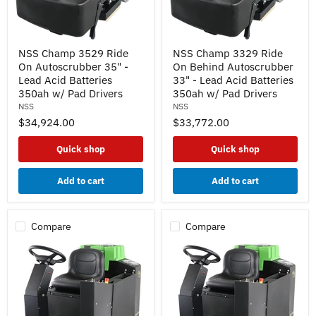
NSS
NSS
NSS Champ 3529 Ride
NSS Champ 3329 Ride
Champ
Champ
On Autoscrubber 35" -
On Behind Autoscrubber
3529
3329
Ride
Ride
Lead Acid Batteries
33" - Lead Acid Batteries
On
On
350ah w/ Pad Drivers
350ah w/ Pad Drivers
Autoscrubber
Behind
NSS
NSS
35"
Autoscrubber
$34,924.00
$33,772.00
-
33"
Lead
-
Acid
Lead
Quick shop
Quick shop
Batteries
Acid
350ah
Batteries
w/
350ah
Add to cart
Add to cart
Pad
w/
Drivers
Pad
Drivers
Compare
Compare