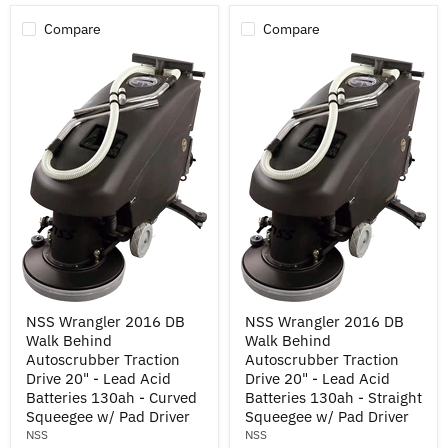
w/
Pad
Compare
Compare
Drivers
NSS
NSS
NSS Wrangler 2016 DB
NSS Wrangler 2016 DB
Wrangler
Wrangler
Walk Behind
Walk Behind
2016
2016
DB
DB
Autoscrubber Traction
Autoscrubber Traction
Walk
Walk
Drive 20" - Lead Acid
Drive 20" - Lead Acid
Behind
Behind
Batteries 130ah - Curved
Batteries 130ah - Straight
Autoscrubber
Autoscrubber
Squeegee w/ Pad Driver
Squeegee w/ Pad Driver
Traction
Traction
NSS
NSS
Drive
Drive