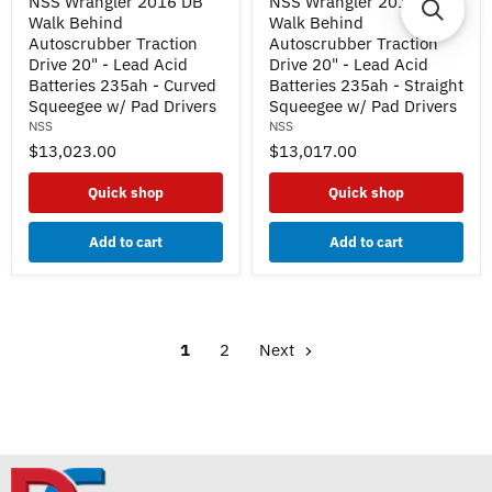
NSS Wrangler 2016 DB
NSS Wrangler 2016 DB
Wrangler
Wrangler
Walk Behind
Walk Behind
2016
2016
DB
DB
Autoscrubber Traction
Autoscrubber Traction
Walk
Walk
Drive 20" - Lead Acid
Drive 20" - Lead Acid
Behind
Behind
Batteries 235ah - Curved
Batteries 235ah - Straight
Autoscrubber
Autoscrubber
Squeegee w/ Pad Drivers
Squeegee w/ Pad Drivers
Traction
Traction
NSS
NSS
Drive
Drive
20"
20"
$13,023.00
$13,017.00
-
-
Lead
Lead
Quick shop
Quick shop
Acid
Acid
Batteries
Batteries
235ah
235ah
Add to cart
Add to cart
-
-
Curved
Straight
Squeegee
Squeegee
w/
w/
Pad
Pad
Drivers
Drivers
1
2
Next