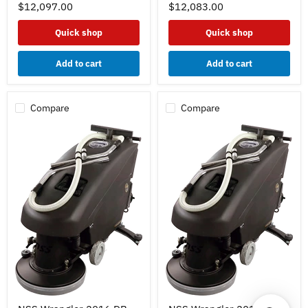
20"
20"
$12,097.00
$12,083.00
-
-
Lead
Lead
Quick shop
Quick shop
Acid
Acid
Batteries
Batteries
130ah
130ah
Add to cart
Add to cart
-
-
Curved
Straight
Squeegee
Squeegee
w/
w/
Compare
Compare
Pad
Pad
Driver
Driver
NSS
NSS