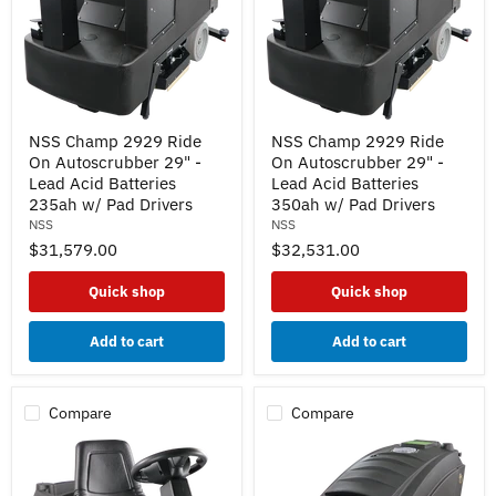
NSS
NSS
NSS Champ 2929 Ride
NSS Champ 2929 Ride
Champ
Champ
On Autoscrubber 29" -
On Autoscrubber 29" -
2929
2929
Ride
Ride
Lead Acid Batteries
Lead Acid Batteries
On
On
235ah w/ Pad Drivers
350ah w/ Pad Drivers
Autoscrubber
Autoscrubber
NSS
NSS
29"
29"
$31,579.00
$32,531.00
-
-
Lead
Lead
Acid
Acid
Quick shop
Quick shop
Batteries
Batteries
235ah
350ah
w/
w/
Add to cart
Add to cart
Pad
Pad
Drivers
Drivers
Compare
Compare