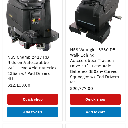
NSS
NSS Wrangler 3330 DB
Wrangler
NSS
Walk Behind
3330
NSS Champ 2417 RB
Champ
DB
Autoscrubber Traction
Ride on Autoscrubber
2417
Walk
Drive 33" - Lead Acid
RB
24" - Lead Acid Batteries
Behind
Batteries 350ah- Curved
Ride
135ah w/ Pad Drivers
Autoscrubber
on
Squeegee w/ Pad Drivers
Traction
NSS
Autoscrubber
NSS
Drive
$12,133.00
24"
33"
$20,777.00
-
-
Lead
Lead
Acid
Quick shop
Quick shop
Acid
Batteries
Batteries
135ah
350ah-
Add to cart
Add to cart
w/
Curved
Pad
Squeegee
Drivers
w/