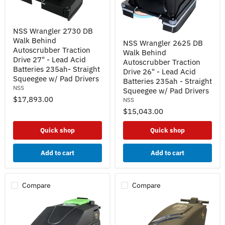
NSS
NSS Wrangler 2730 DB
Wrangler
NSS
Walk Behind
2730
NSS Wrangler 2625 DB
Wrangler
DB
Autoscrubber Traction
Walk Behind
2625
Walk
Drive 27" - Lead Acid
DB
Autoscrubber Traction
Behind
Batteries 235ah- Straight
Walk
Drive 26" - Lead Acid
Autoscrubber
Behind
Squeegee w/ Pad Drivers
Traction
Batteries 235ah - Straight
Autoscrubber
NSS
Drive
Squeegee w/ Pad Drivers
Traction
27"
$17,893.00
NSS
Drive
-
26"
$15,043.00
Lead
-
Acid
Lead
Batteries
Quick shop
Quick shop
Acid
235ah-
Batteries
Straight
235ah
Squeegee
Add to cart
Add to cart
-
w/
Straight
Pad
Squeegee
Drivers
w/
Compare
Compare
Pad
Drivers