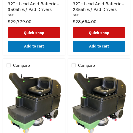
32
32
32" - Lead Acid Batteries
32" - Lead Acid Batteries
Ride
Ride
350ah w/ Pad Drivers
235ah w/ Pad Drivers
On
On
NSS
NSS
Autoscrubber
Autoscrubber
$29,779.00
$28,654.00
32"
32"
-
-
Lead
Lead
Quick shop
Quick shop
Acid
Acid
Batteries
Batteries
350ah
235ah
Add to cart
Add to cart
w/
w/
Pad
Pad
Drivers
Drivers
Compare
Compare