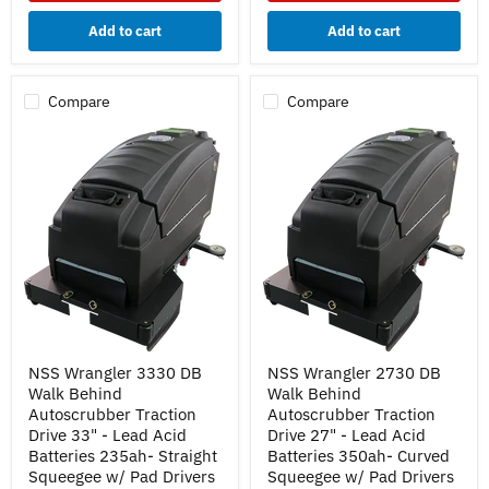
Batteries
Batteries
235ah-
350ah-
Add to cart
Add to cart
Curved
Straight
Squeegee
Squeegee
w/
w/
Pad
Pad
Compare
Compare
Drivers
Drivers
NSS
NSS
NSS Wrangler 3330 DB
NSS Wrangler 2730 DB
Wrangler
Wrangler
Walk Behind
Walk Behind
3330
2730
DB
DB
Autoscrubber Traction
Autoscrubber Traction
Walk
Walk
Drive 33" - Lead Acid
Drive 27" - Lead Acid
Behind
Behind
Batteries 235ah- Straight
Batteries 350ah- Curved
Autoscrubber
Autoscrubber
Squeegee w/ Pad Drivers
Squeegee w/ Pad Drivers
Traction
Traction