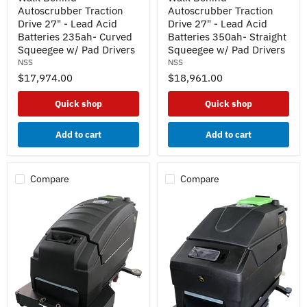
DB
DB
Autoscrubber Traction
Autoscrubber Traction
Walk
Walk
Drive 27" - Lead Acid
Drive 27" - Lead Acid
Behind
Behind
Batteries 235ah- Curved
Batteries 350ah- Straight
Autoscrubber
Autoscrubber
Squeegee w/ Pad Drivers
Squeegee w/ Pad Drivers
Traction
Traction
NSS
NSS
Drive
Drive
27"
27"
$17,974.00
$18,961.00
-
-
Lead
Lead
Quick shop
Quick shop
Acid
Acid
Batteries
Batteries
235ah-
350ah-
Add to cart
Add to cart
Curved
Straight
Squeegee
Squeegee
w/
w/
Pad
Pad
Compare
Compare
Drivers
Drivers