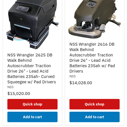
NSS
NSS Wrangler 2616 DB
Wrangler
Walk Behind
2616
NSS
DB
NSS Wrangler 2625 DB
Autoscrubber Traction
Wrangler
Walk
Walk Behind
Drive 26" - Lead Acid
2625
Behind
DB
Autoscrubber Traction
Batteries 235ah w/ Pad
Autoscrubber
Walk
Drive 26" - Lead Acid
Drivers
Traction
Behind
Batteries 235ah- Curved
NSS
Drive
Autoscrubber
26"
Squeegee w/ Pad Drivers
$14,028.00
Traction
-
NSS
Drive
Lead
26"
$15,020.00
Acid
-
Batteries
Lead
235ah
Quick shop
Quick shop
Acid
w/
Batteries
Pad
235ah-
Add to cart
Add to cart
Drivers
Curved
Squeegee