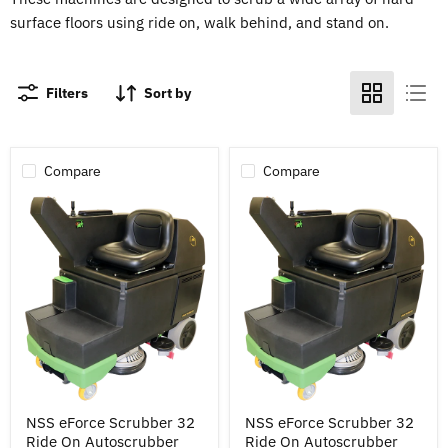
surface floors using ride on, walk behind, and stand on.
Filters
Sort by
Compare
Compare
NSS
NSS
NSS eForce Scrubber 32
NSS eForce Scrubber 32
eForce
eForce
Ride On Autoscrubber
Ride On Autoscrubber
Scrubber
Scrubber