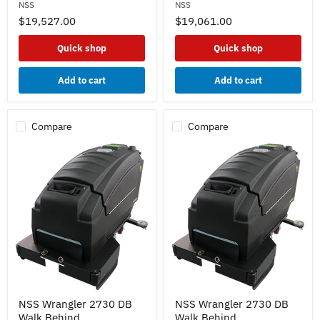
NSS
NSS
Drive
Drive
33"
27"
$19,527.00
$19,061.00
-
-
Lead
Lead
Quick shop
Quick shop
Acid
Acid
Batteries
Batteries
235ah-
350ah-
Add to cart
Add to cart
Straight
Curved
Squeegee
Squeegee
w/
w/
Pad
Pad
Compare
Compare
Drivers
Drivers
NSS
NSS
NSS Wrangler 2730 DB
NSS Wrangler 2730 DB
Wrangler
Wrangler
Walk Behind
Walk Behind
2730
2730