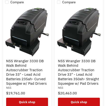
Pad
Compare
Compare
Drivers
NSS
NSS
NSS Wrangler 3330 DB
NSS Wrangler 3330 DB
Wrangler
Wrangler
Walk Behind
Walk Behind
3330
3330
DB
DB
Autoscrubber Traction
Autoscrubber Traction
Walk
Walk
Drive 33" - Lead Acid
Drive 33" - Lead Acid
Behind
Behind
Batteries 235ah- Curved
Batteries 350ah- Straight
Autoscrubber
Autoscrubber
Squeegee w/ Pad Drivers
Squeegee w/ Pad Drivers
Traction
Traction
NSS
NSS
Drive
Drive
33"
33"
$19,761.00
$20,463.00
-
-
Lead
Lead
Quick shop
Quick shop
Acid
Acid