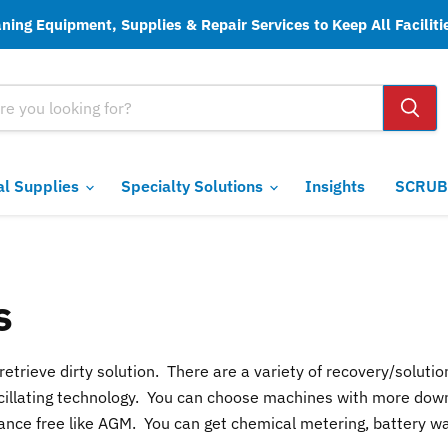
ing Equipment, Supplies & Repair Services to Keep All Faciliti
ial Supplies
Specialty Solutions
Insights
SCRUB
s
etrieve dirty solution. There are a variety of recovery/soluti
r oscillating technology. You can choose machines with more dow
nce free like AGM. You can get chemical metering, battery wat