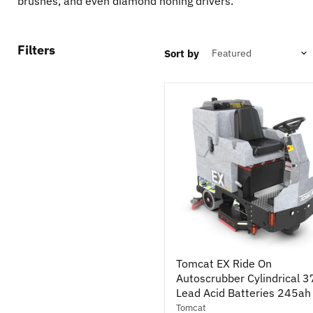
brushes, and even diamond honing drivers.
Filters
Sort by
Tomcat
Tomcat EX Ride On
EX
Autoscrubber Cylindrical 3
Ride
On
Lead Acid Batteries 245ah
Autoscrubber
Tomcat