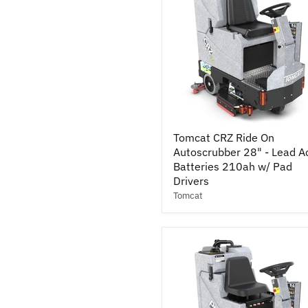
Pad
Drivers
Tomcat
Tomcat CRZ Ride On
CRZ
Autoscrubber 28" - Lead A
Ride
On
Batteries 210ah w/ Pad
Autoscrubber
Drivers
28"
Tomcat
-
Lead
Acid
Batteries
210ah
w/
Pad
Drivers