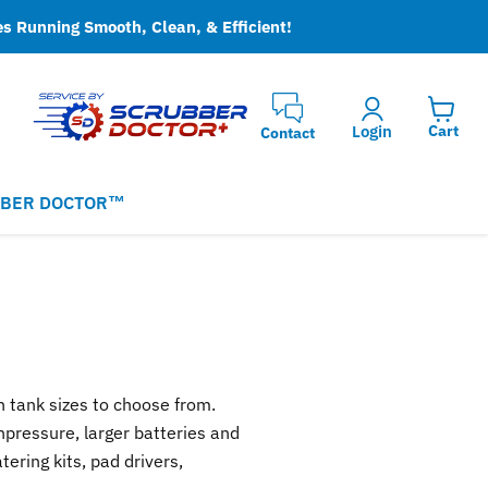
es Running Smooth, Clean, & Efficient!
Login
Cart
Contact
BER DOCTOR™
on tank sizes to choose from.
npressure, larger batteries and
ering kits, pad drivers,