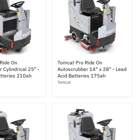
Tomcat
Ride On
Tomcat Pro Ride On
Pro
 Cylindrical 25" -
Autoscrubber 14" x 28" - Lead
Ride
atteries 210ah
On
Acid Batteries 175ah
r
Autoscrubber
Tomcat
14"
x
28"
-
Lead
Acid
Batteries
175ah