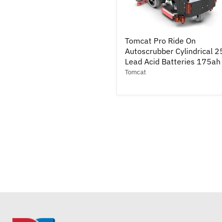
Tomcat
Tomcat Pro Ride On
Pro
Autoscrubber Cylindrical 2
Ride
On
Lead Acid Batteries 175ah
Autoscrubber
Tomcat
Cylindrical
25"
-
Lead
Acid
Batteries
175ah