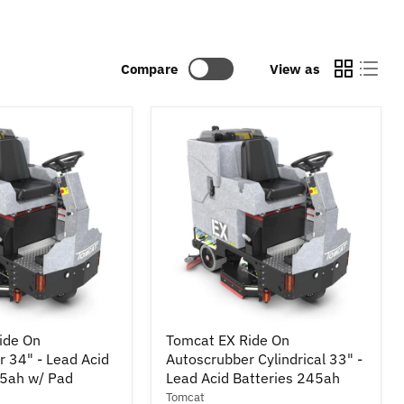
Compare
View as
Tomcat
ide On
Tomcat EX Ride On
EX
 34" - Lead Acid
Autoscrubber Cylindrical 33" -
Ride
45ah w/ Pad
On
Lead Acid Batteries 245ah
r
Autoscrubber
Tomcat