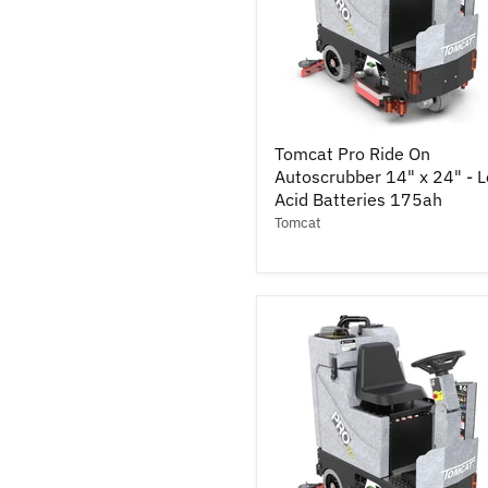
Tomcat
Tomcat Pro Ride On
Pro
Autoscrubber 14" x 24" - 
Ride
On
Acid Batteries 175ah
Autoscrubber
Tomcat
14"
x
24"
-
Lead
Acid
Batteries
175ah