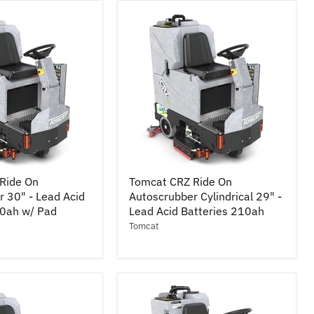
-
Lead
Acid
Batteries
210ah
Tomcat
Ride On
Tomcat CRZ Ride On
CRZ
 30" - Lead Acid
Autoscrubber Cylindrical 29" -
Ride
10ah w/ Pad
On
Lead Acid Batteries 210ah
r
Autoscrubber
Tomcat
Cylindrical
29"
-
Lead
Acid
Batteries
210ah