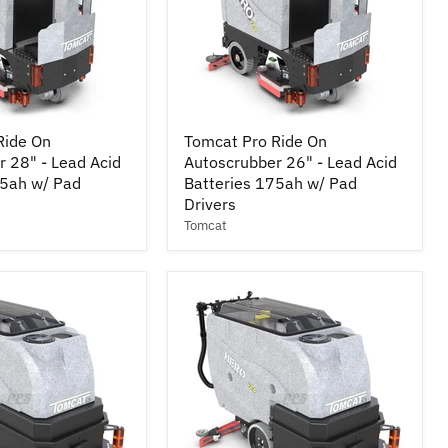
Tomcat
Ride On
Tomcat Pro Ride On
Pro
 28" - Lead Acid
Autoscrubber 26" - Lead Acid
Ride
75ah w/ Pad
On
Batteries 175ah w/ Pad
r
Autoscrubber
Drivers
26"
Tomcat
-
Lead
Acid
Batteries
175ah
w/
Pad
Drivers