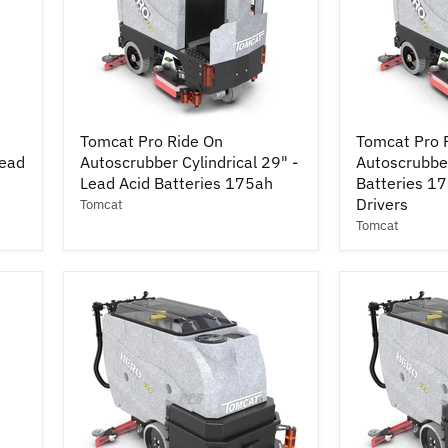
Tomcat
Tomcat
Tomcat Pro Ride On
Tomcat Pro 
Pro
Pro
Lead
Autoscrubber Cylindrical 29" -
Autoscrubber
Ride
Ride
On
Lead Acid Batteries 175ah
On
Batteries 1
Autoscrubber
Autoscrubbe
Drivers
Tomcat
Cylindrical
28"
Tomcat
29"
-
-
Lead
Lead
Acid
Acid
Batteries
Batteries
175ah
175ah
w/
Pad
Drivers