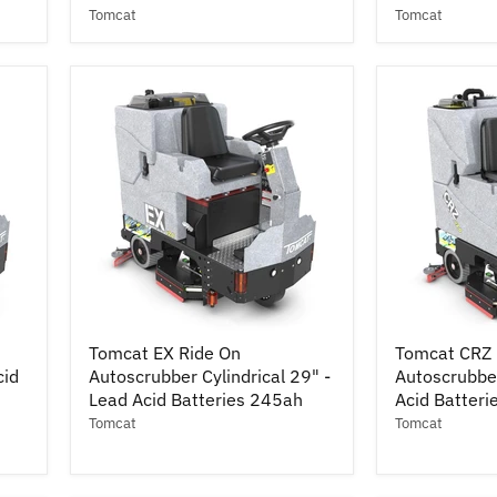
36"
34"
Tomcat
Tomcat
-
-
Lead
Lead
Acid
Acid
Batteries
Batteries
245ah
245ah
w/
w/
Pad
Pad
Drivers
Drivers
Tomcat
Tomcat
Tomcat EX Ride On
Tomcat CRZ 
EX
CRZ
cid
Autoscrubber Cylindrical 29" -
Autoscrubber
Ride
Ride
On
Lead Acid Batteries 245ah
On
Acid Batter
Autoscrubber
Autoscrubbe
Tomcat
Tomcat
Cylindrical
14"
29"
x
-
28"