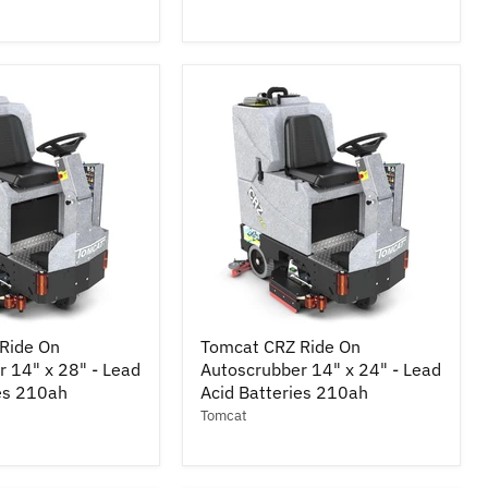
Cylindrical
33"
-
Lead
Acid
Batteries
245ah
Tomcat
Ride On
Tomcat CRZ Ride On
CRZ
 14" x 28" - Lead
Autoscrubber 14" x 24" - Lead
Ride
ies 210ah
On
Acid Batteries 210ah
r
Autoscrubber
Tomcat
14"
x
24"