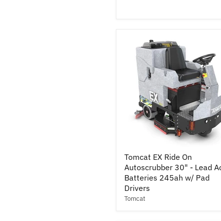
Cylindrical
37"
-
Lead
Acid
Batteries
245ah
Tomcat
Tomcat EX Ride On
EX
Autoscrubber 30" - Lead A
Ride
On
Batteries 245ah w/ Pad
Autoscrubber
Drivers
30"
Tomcat
-
Lead