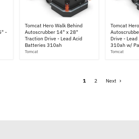
Tomcat
Tomcat
Tomcat Hero Walk Behind
Tomcat Hero
Hero
Hero
5" -
Autoscrubber 14" x 28"
Autoscrubbe
Walk
Walk
Behind
Traction Drive - Lead Acid
Behind
Drive - Lead
Autoscrubber
Autoscrubbe
Batteries 310ah
310ah w/ Pa
14"
34"
Tomcat
Tomcat
x
Traction
28"
Drive
Traction
-
Drive
Lead
-
Acid
1
2
Next
Lead
Batteries
Acid
310ah
Batteries
w/
310ah
Pad
Drivers