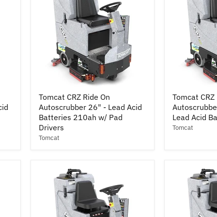
Pad
Drivers
Tomcat
Tomcat
Tomcat CRZ Ride On
Tomcat CRZ 
CRZ
CRZ
cid
Autoscrubber 26" - Lead Acid
Autoscrubber
Ride
Ride
On
Batteries 210ah w/ Pad
On
Lead Acid B
Autoscrubber
Autoscrubbe
Drivers
Tomcat
26"
Cylindrical
Tomcat
-
25"
Lead
-
Acid
Lead
Batteries
Acid
210ah
Batteries
w/
210ah
Pad
Drivers