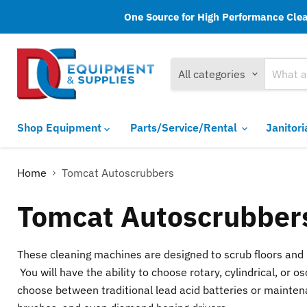
One Source for High Performance Clean
All categories
Shop Equipment
Parts/Service/Rental
Janitor
Home
Tomcat Autoscrubbers
Tomcat Autoscrubber
These cleaning machines are designed to scrub floors and r
You will have the ability to choose rotary, cylindrical, o
choose between traditional lead acid batteries or maintena