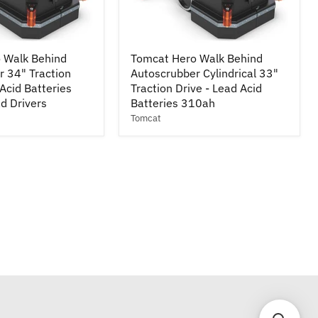
Tomcat
 Walk Behind
Tomcat Hero Walk Behind
Hero
r 34" Traction
Autoscrubber Cylindrical 33"
Walk
 Acid Batteries
Behind
Traction Drive - Lead Acid
r
Autoscrubber
d Drivers
Batteries 310ah
Cylindrical
Tomcat
33"
Traction
Drive
-
Lead
Acid
Batteries
310ah