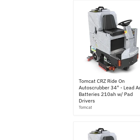
Acid
Batteries
245ah
w/
Pad
Drivers
Tomcat
Tomcat CRZ Ride On
CRZ
Autoscrubber 34" - Lead A
Ride
On
Batteries 210ah w/ Pad
Autoscrubber
Drivers
34"
Tomcat
-
Lead
Acid
Batteries
210ah
w/