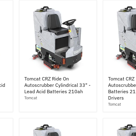
Lead
-
Acid
Lead
Batteries
Acid
245ah
Batteries
210ah
Tomcat
Tomcat
Tomcat CRZ Ride On
Tomcat CRZ 
CRZ
CRZ
cid
Autoscrubber Cylindrical 33" -
Autoscrubber
Ride
Ride
On
Lead Acid Batteries 210ah
On
Batteries 2
Autoscrubber
Autoscrubbe
Drivers
Tomcat
Cylindrical
30"
Tomcat
33"
-
-
Lead
Lead
Acid
Acid
Batteries
Batteries
210ah
210ah
w/