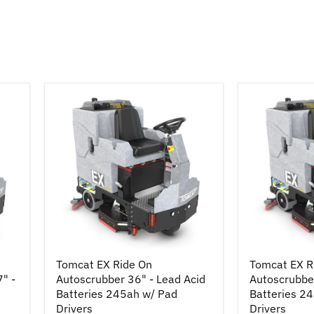
Tomcat
Tomcat
Tomcat EX Ride On
Tomcat EX R
EX
EX
7" -
Autoscrubber 36" - Lead Acid
Autoscrubber
Ride
Ride
On
Batteries 245ah w/ Pad
On
Batteries 2
Autoscrubber
Autoscrubbe
Drivers
Drivers