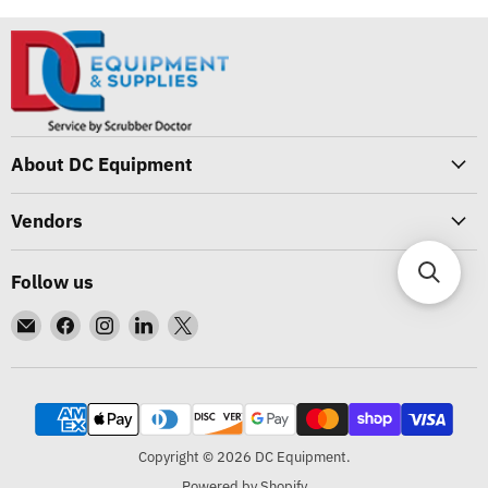
About DC Equipment
Vendors
Follow us
Email
Find
Find
Find
Find
DC
us
us
us
us
Equipment
on
on
on
on
Facebook
Instagram
LinkedIn
X
Copyright © 2026 DC Equipment.
Powered by Shopify