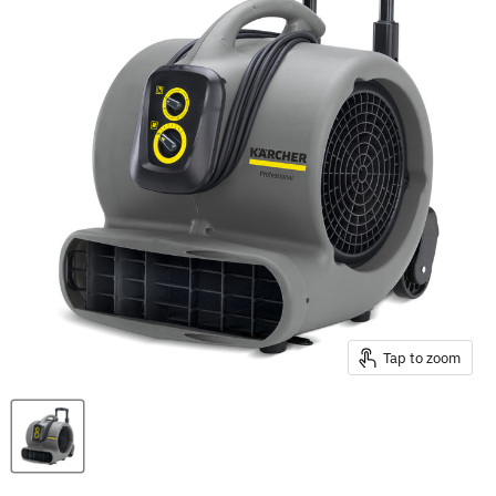
Tap to zoom