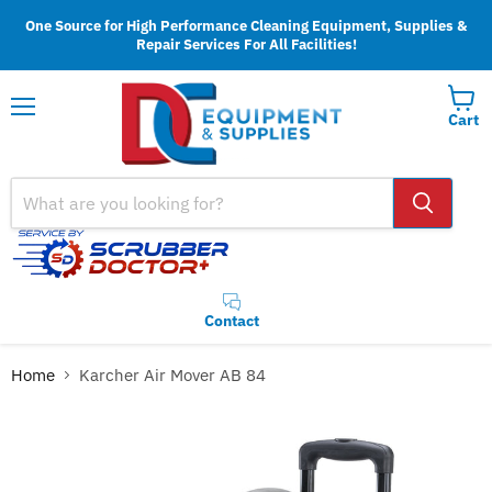
One Source for High Performance Cleaning Equipment, Supplies &
Repair Services For All Facilities!
Cart
Menu
Contact
Home
Karcher Air Mover AB 84