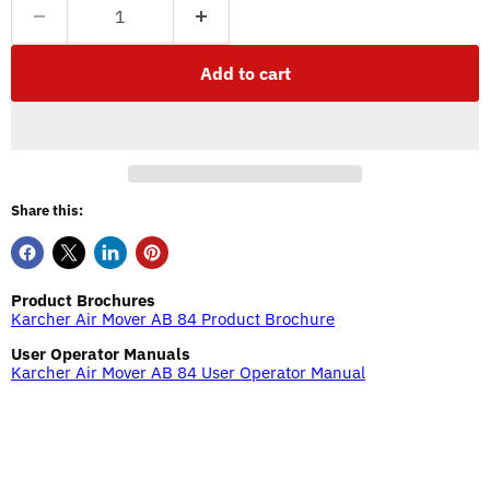
Add to cart
Share this:
Product Brochures
Karcher Air Mover AB 84 Product Brochure
User Operator Manuals
Karcher Air Mover AB 84 User Operator Manual