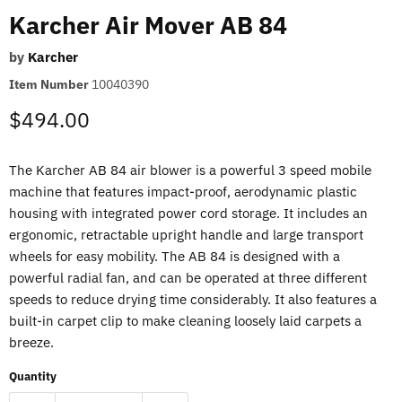
Karcher Air Mover AB 84
by
Karcher
Item Number
10040390
Current price
$494.00
The Karcher AB 84 air blower is a powerful 3 speed mobile
machine that features impact-proof, aerodynamic plastic
housing with integrated power cord storage. It includes an
ergonomic, retractable upright handle and large transport
wheels for easy mobility. The AB 84 is designed with a
powerful radial fan, and can be operated at three different
speeds to reduce drying time considerably. It also features a
built-in carpet clip to make cleaning loosely laid carpets a
breeze.
Quantity