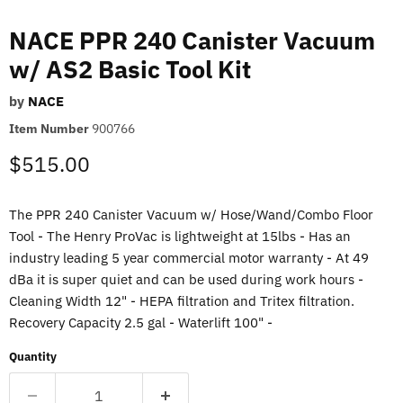
NACE PPR 240 Canister Vacuum
w/ AS2 Basic Tool Kit
by
NACE
Item Number
900766
Current price
$515.00
The PPR 240 Canister Vacuum w/ Hose/Wand/Combo Floor
Tool - The Henry ProVac is lightweight at 15lbs - Has an
industry leading 5 year commercial motor warranty - At 49
dBa it is super quiet and can be used during work hours -
Cleaning Width 12" - HEPA filtration and Tritex filtration.
Recovery Capacity 2.5 gal - Waterlift 100" -
Quantity