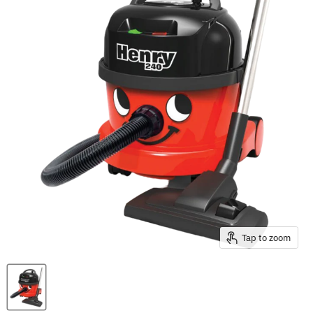
Tap to zoom