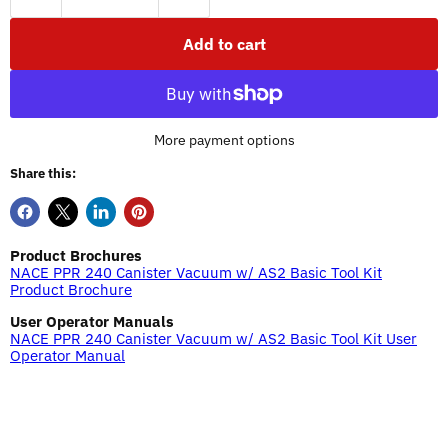
Add to cart
More payment options
Share this:
Product Brochures
NACE PPR 240 Canister Vacuum w/ AS2 Basic Tool Kit
Product Brochure
User Operator Manuals
NACE PPR 240 Canister Vacuum w/ AS2 Basic Tool Kit User
Operator Manual