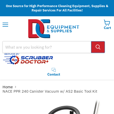
One Source for High Performance Cleaning Equipment, Supplies &
Repair Services For All Facilities!
Cart
Menu
Contact
Home
NACE PPR 240 Canister Vacuum w/ AS2 Basic Tool Kit