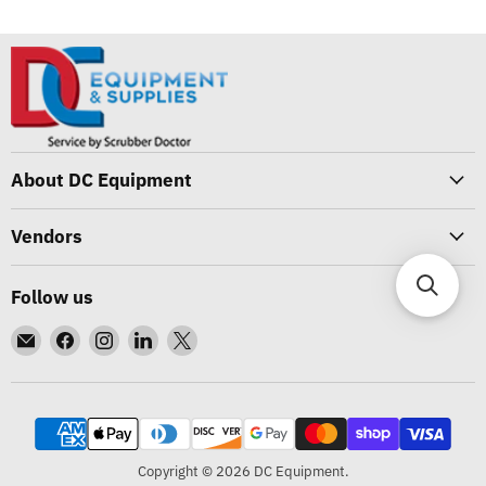
About DC Equipment
Vendors
Follow us
Email
Find
Find
Find
Find
DC
us
us
us
us
Equipment
on
on
on
on
Facebook
Instagram
LinkedIn
X
Copyright © 2026 DC Equipment.